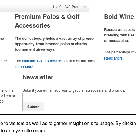
1
to
9
of
40
Products
Premium Polos & Golf
Bold Wine 
Accessories
Restaurants, bars 
branding with usef
omo
The golf category holds a vast array of promo
or messaging.
opportunity, from branded polos to charity
tournament giveaways.
The percentage of
has slowly but sur
Read More
 more
The
National Golf Foundation
estimates that more
Despite the challen
 with
than one-third of the U.S. population engaged with
Read More
adjacent sectors, th
 the sport
golf in 2025, either on the course or following the sport
restaurants or brew
Newsletter
 attire
online. In addition to classic golf – and office – attire
markets by using p
port
like polos, promotional items like tee sets or sport
accessories – wheth
ament
towels make for thoughtful add-ons for tournament
and giveaways or p
me to the
Submit your e-mail address to get the latest deals and promos.
te
participants, recreational players and corporate
alcoholic beverage 
ic item or
groups alike.
top
Submit
to visitors as well as to gather insight on site usage. By clicki
 to analyze site usage.