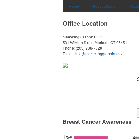
Home
Product Search
Abou
Office Location
Marketing Graphics LLC
531 W Main Street
Meriden, CT 06451
Phone:
(203) 238-7028
E-mail:
info@marketinggraphics.biz
Breast Cancer Awareness