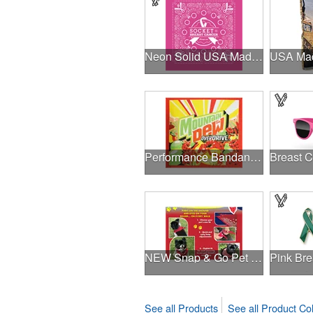
Neon Solid USA Made Bandanna
Performance Bandanna 2-Way Stretch No-Sew 22"x22" Dye-Sub
NEW Snap & Go Pet Triangle Medium - Large Sizes - USA Made
See all Products
See all Product Col