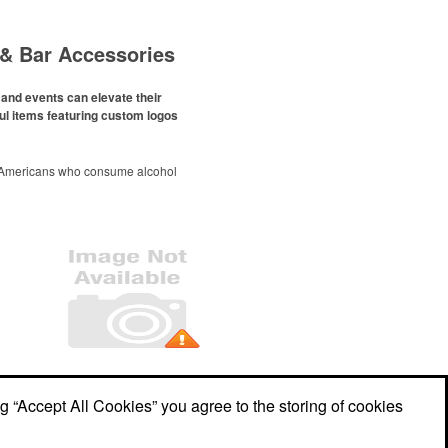
& Bar Accessories
and events can elevate their
ul items featuring custom logos
 Americans who consume alcohol
ely been
declining since 2022
.
ges this trend has caused for the
ere’s still an opportunity for
eries to make a difference in their
romo, like branded wine and bar
er it’s leaning into hosted events
romoting their mocktail/non-
offerings.
Office Location
ng “Accept All Cookies” you agree to the storing of cookies
Marketing Graphics LLC
531 W Main Street
Meriden, CT 06451