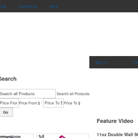
t Us
Contact Us
More
Sign in
|
Cr
Search
Search all Products
-
Price From $
Price To $
Go
Feature Video
11oz Double Wall S