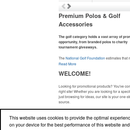
Premium Polos & Golf
Accessories
The golf category holds a vast array of pr
opportunity, from branded polos to charity
tournament giveaways.
The
National Golf Foundation
estimates that
than one-third of the U.S. population engaged
Read More
golf in 2025, either on the course or following
WELCOME!
online. In addition to classic golf – and office –
like polos, promotional items like tee sets or s
towels make for thoughtful add-ons for tourn
Looking for promotional products? You've co
participants, recreational players and corpora
right site! Whether you are looking for a specif
groups alike.
just browsing for ideas, our site is your one-s
source.
Read More
This website uses cookies to provide the optimal experience 
on your device for the best performance of this website and