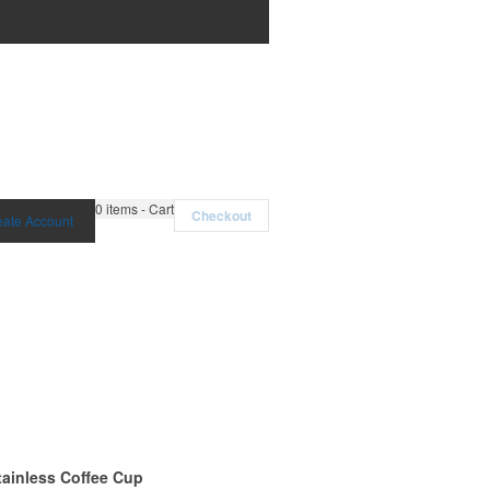
0
items - Cart
Checkout
eate Account
tainless Coffee Cup