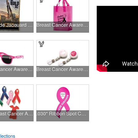
USA Made Jacquard Woven 100% Cotton Tapestry Throw Blanket
Breast Cancer Awareness Pink Frosted Soft Loop - Flexo Ink
Breast Cancer Awareness Retro Sunglasses w/full-color print
Breast Cancer Awareness Plastic Badge Reel
Pink Breast Cancer Awareness Ribbon Pin
.030" Ribbon Spot Color Outdoor Magnets - 3.375" x 7.5"
lections