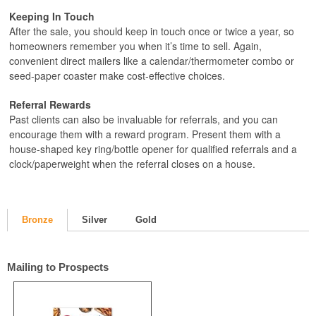
Keeping In Touch
After the sale, you should keep in touch once or twice a year, so
homeowners remember you when it’s time to sell. Again,
convenient direct mailers like a calendar/thermometer combo or
seed-paper coaster make cost-effective choices.
Referral Rewards
Past clients can also be invaluable for referrals, and you can
encourage them with a reward program. Present them with a
house-shaped key ring/bottle opener for qualified referrals and a
clock/paperweight when the referral closes on a house.
Bronze
Silver
Gold
Mailing to Prospects