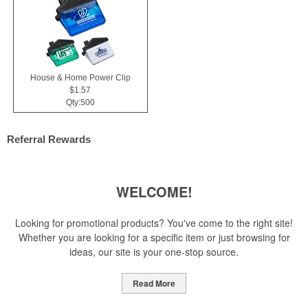
House & Home Power Clip
$1.57
Qty:500
Referral Rewards
WELCOME!
Looking for promotional products? You've come to the right site!
Whether you are looking for a specific item or just browsing for
ideas, our site is your one-stop source.
Read More