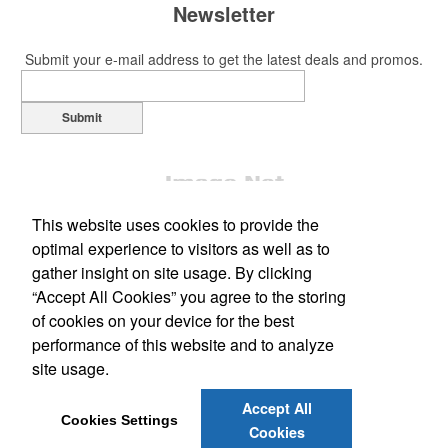
Newsletter
Submit your e-mail address to get the latest deals and promos.
Submit
This website uses cookies to provide the
optimal experience to visitors as well as to
gather insight on site usage. By clicking
“Accept All Cookies” you agree to the storing
Office Location
of cookies on your device for the best
performance of this website and to analyze
Marketing Graphics LLC
site usage.
531 W Main Street
Meriden, CT 06451
Phone:
(203) 238-7028
Accept All
E-mail:
info@marketinggraphics.biz
Cookies Settings
Cookies