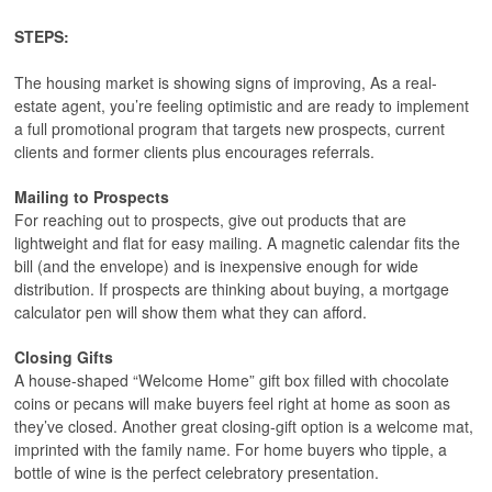
STEPS:
The housing market is showing signs of improving, As a real-
estate agent, you’re feeling optimistic and are ready to implement
a full promotional program that targets new prospects, current
clients and former clients plus encourages referrals.
Mailing to Prospects
For reaching out to prospects, give out products that are
lightweight and flat for easy mailing. A magnetic calendar fits the
bill (and the envelope) and is inexpensive enough for wide
distribution. If prospects are thinking about buying, a mortgage
calculator pen will show them what they can afford.
Closing Gifts
A house-shaped “Welcome Home” gift box filled with chocolate
coins or pecans will make buyers feel right at home as soon as
they’ve closed. Another great closing-gift option is a welcome mat,
imprinted with the family name. For home buyers who tipple, a
bottle of wine is the perfect celebratory presentation.