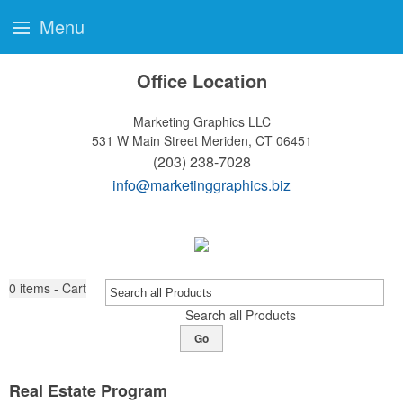
Menu
Office Location
Marketing Graphics LLC
531 W Main Street
Meriden, CT 06451
(203) 238-7028
info@marketinggraphics.biz
0
items - Cart
Search all Products
Go
Real Estate Program