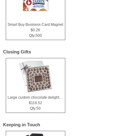
Smart Buy Business Card Magnet
$0.26
Qty:500
Closing Gifts
Large custom chocolate delight gift box
$116.52
Qty:50
Keeping in Touch