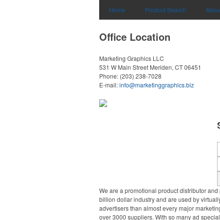
Home
Product Search
Abou
Office Location
Marketing Graphics LLC
531 W Main Street
Meriden, CT 06451
Phone:
(203) 238-7028
E-mail:
info@marketinggraphics.biz
We are a promotional product distributor and 
billion dollar industry and are used by virtu
advertisers than almost every major marketing
over 3000 suppliers. With so many ad specialt