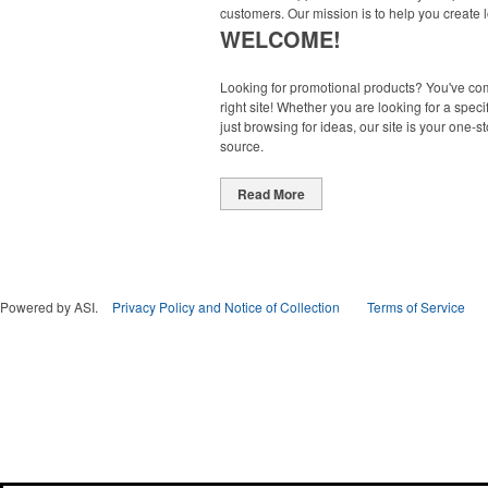
customers. Our mission is to help you create l
WELCOME!
Looking for promotional products? You've co
right site! Whether you are looking for a specif
just browsing for ideas, our site is your one-s
source.
Read More
Powered by ASI.
Privacy Policy and Notice of Collection
Terms of Service