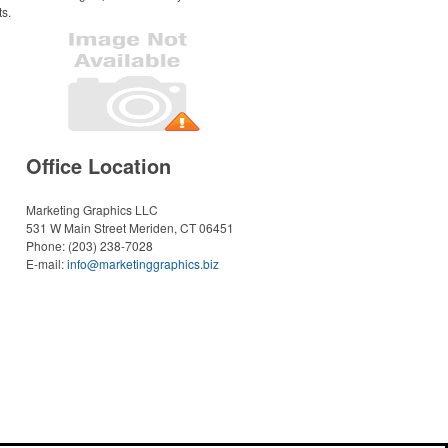
ts.
Office Location
Marketing Graphics LLC
531 W Main Street
Meriden, CT 06451
Phone:
(203) 238-7028
E-mail:
info@marketinggraphics.biz