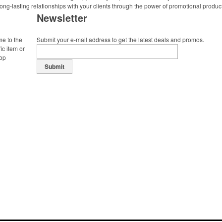
ong-lasting relationships with your clients through the power of promotional produc
Newsletter
me to the
Submit your e-mail address to get the latest deals and promos.
ic item or
top
Submit