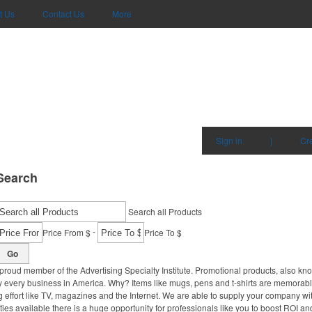
t Us
Contact Us
More
Sign in
|
Cr
Search
Search all Products
-
Price From $
Price To $
Go
proud member of the Advertising Specialty Institute. Promotional products, also kn
ally every business in America. Why? Items like mugs, pens and t-shirts are memorabl
 effort like TV, magazines and the Internet. We are able to supply your company wi
ies available there is a huge opportunity for professionals like you to boost ROI an