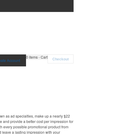
0
items - Cart
Checkout
eate Account
own as ad specialties, make up a nearly $22
e and provide a better cost per impression for
th every possible promotional product from
d leave a lasting impression with your